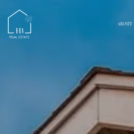
ABOUT