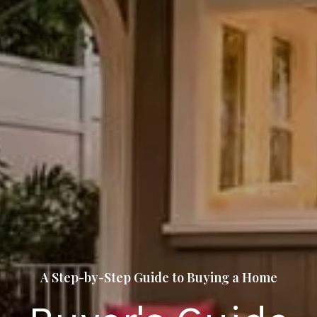
A Step-by-Step Guide to Buying a Home