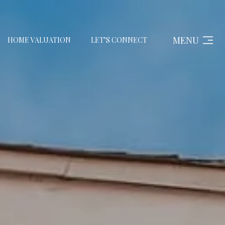
MENU
HOME VALUATION
LET’S CONNECT