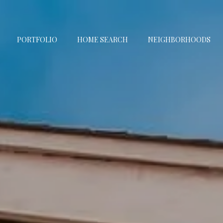
PORTFOLIO
HOME SEARCH
NEIGHBORHOODS