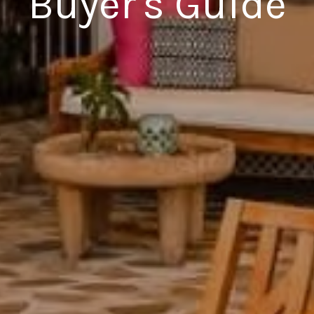
Buyer's Guide