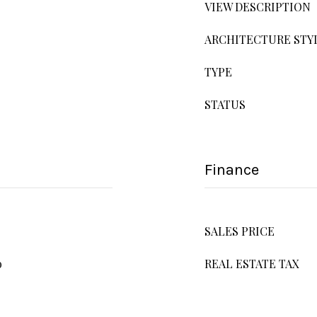
VIEW DESCRIPTION
ARCHITECTURE STY
TYPE
STATUS
Finance
SALES PRICE
o
REAL ESTATE TAX