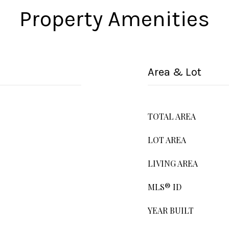
Property Amenities
Area & Lot
TOTAL AREA
LOT AREA
LIVING AREA
MLS® ID
YEAR BUILT