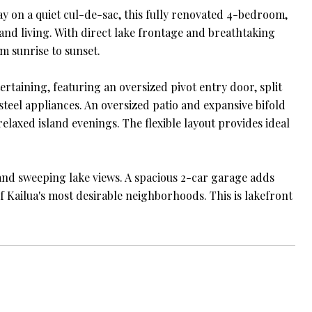
 on a quiet cul-de-sac, this fully renovated 4-bedroom,
land living. With direct lake frontage and breathtaking
m sunrise to sunset.
taining, featuring an oversized pivot entry door, split
steel appliances. An oversized patio and expansive bifold
laxed island evenings. The flexible layout provides ideal
 and sweeping lake views. A spacious 2-car garage adds
f Kailua's most desirable neighborhoods. This is lakefront