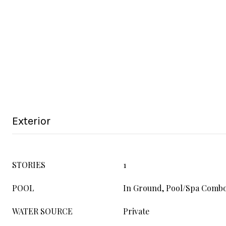
Exterior
STORIES
1
POOL
In Ground, Pool/Spa Comb
WATER SOURCE
Private