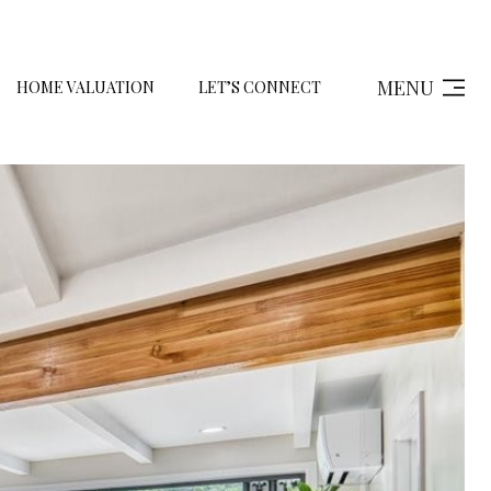
MENU
HOME VALUATION
LET’S CONNECT