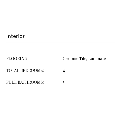
Interior
FLOORING
Ceramic Tile, Laminate
TOTAL BEDROOMS:
4
FULL BATHROOMS:
3