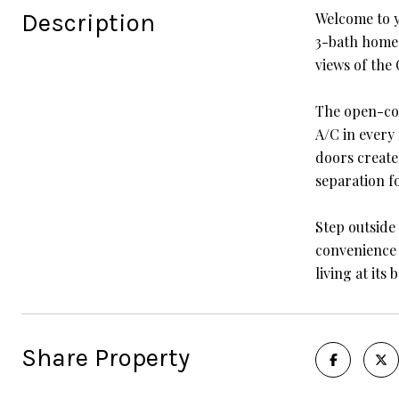
Description
Welcome to y
3-bath home o
views of the
The open-con
A/C in every
doors create
separation fo
Step outside
convenience 
living at its b
Share Property