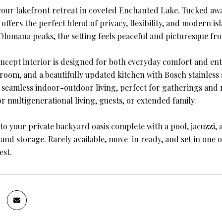
our lakefront retreat in coveted Enchanted Lake. Tucked away
ffers the perfect blend of privacy, flexibility, and modern is
 Olomana peaks, the setting feels peaceful and picturesque fro
cept interior is designed for both everyday comfort and enter
 room, and a beautifully updated kitchen with Bosch stainless 
 seamless indoor-outdoor living, perfect for gatherings and re
r multigenerational living, guests, or extended family.
 to your private backyard oasis complete with a pool, jacuzzi,
and storage. Rarely available, move-in ready, and set in one o
est.