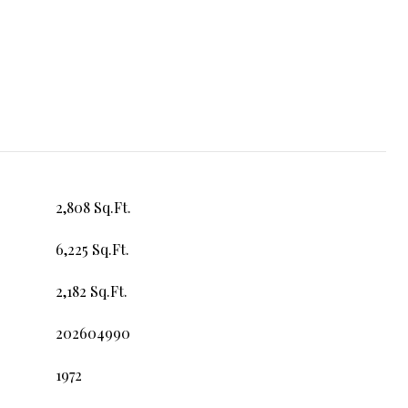
2,808 Sq.Ft.
6,225 Sq.Ft.
2,182 Sq.Ft.
202604990
1972