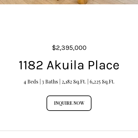
$2,395,000
1182 Akuila Place
4 Beds
3 Baths
2,182 Sq.Ft.
6,225 Sq.Ft.
INQUIRE NOW