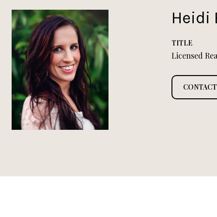
Heidi 
TITLE
Licensed Rea
CONTACT