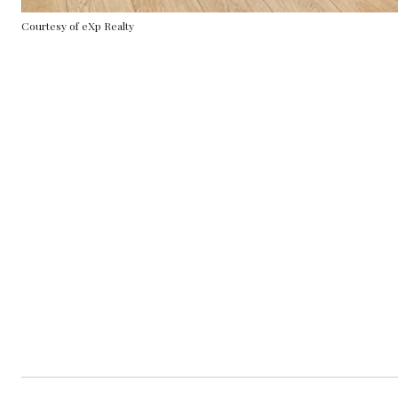
Courtesy of eXp Realty