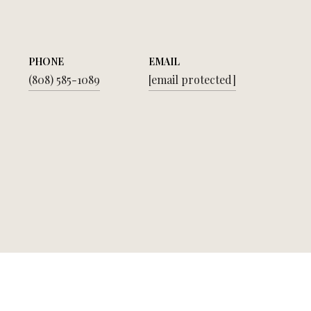
PHONE
EMAIL
(808) 585-1089
[email protected]