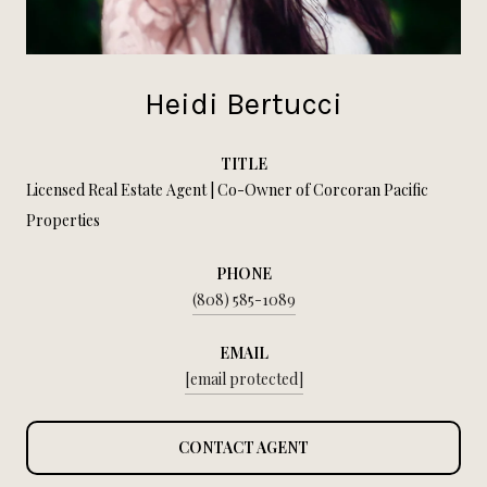
Heidi Bertucci
TITLE
Licensed Real Estate Agent | Co-Owner of Corcoran Pacific
Properties
PHONE
(808) 585-1089
EMAIL
[email protected]
CONTACT AGENT