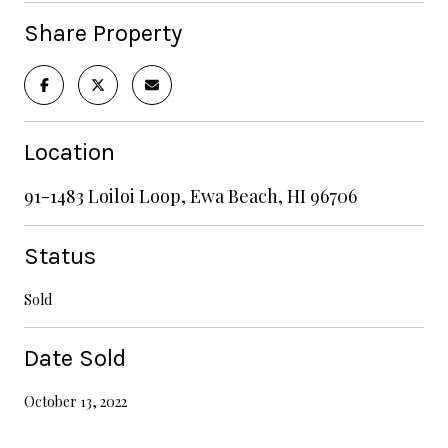
Share Property
Location
91-1483 Loiloi Loop, Ewa Beach, HI 96706
Status
Sold
Date Sold
October 13, 2022