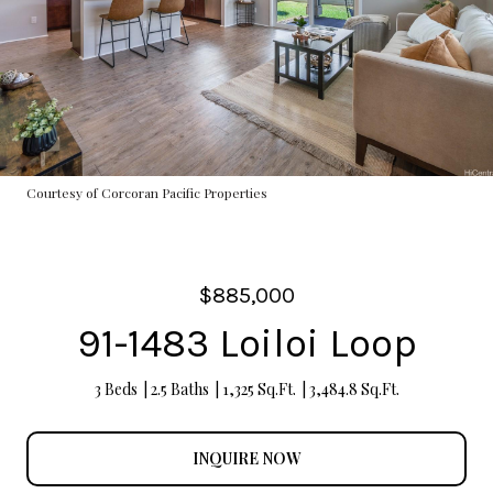
Courtesy of Corcoran Pacific Properties
$885,000
91-1483 Loiloi Loop
3 Beds
2.5 Baths
1,325 Sq.Ft.
3,484.8 Sq.Ft.
INQUIRE NOW