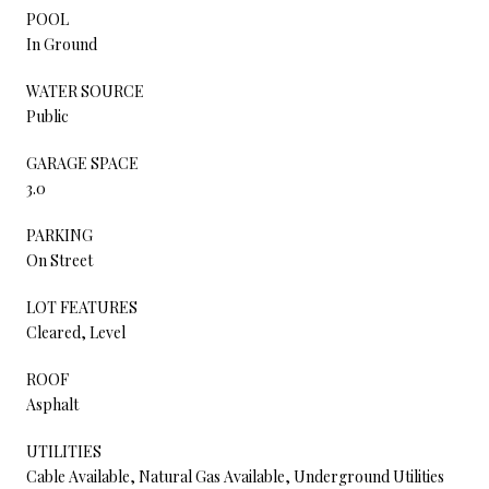
POOL
In Ground
WATER SOURCE
Public
GARAGE SPACE
3.0
PARKING
On Street
LOT FEATURES
Cleared, Level
ROOF
Asphalt
UTILITIES
Cable Available, Natural Gas Available, Underground Utilities