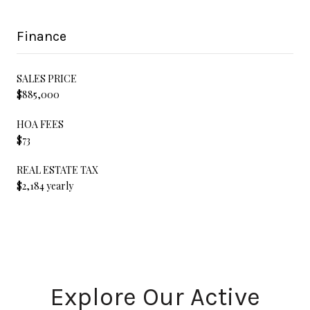
Finance
SALES PRICE
$885,000
HOA FEES
$73
REAL ESTATE TAX
$2,184 yearly
Explore Our Active