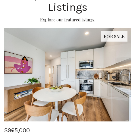
Listings
Explore our featured listings.
SALE
FOR SAL
$355,000