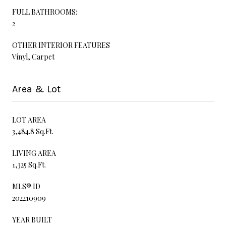
FULL BATHROOMS:
2
OTHER INTERIOR FEATURES
Vinyl, Carpet
Area & Lot
LOT AREA
3,484.8 Sq.Ft.
LIVING AREA
1,325 Sq.Ft.
MLS® ID
202210909
YEAR BUILT