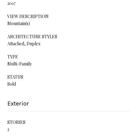
2017
VIEW DESCRIPTION
Mountain(s)
ARCHITECTURE STYLES
Attached, Duplex
TYPE
Multi-Family
STATUS
Sold
Exterior
STORIES
2