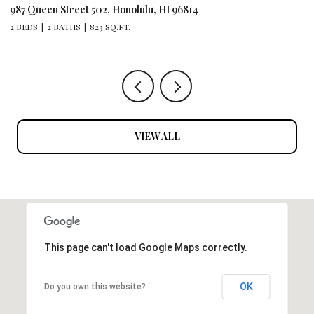
444 Kanekapolei Street 801, Honolulu, HI 96815
1 BATH
315 SQ.FT.
VIEW ALL
This page can't load Google Maps correctly.
OK
Do you own this website?