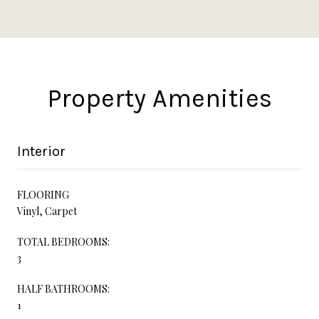
Property Amenities
Interior
FLOORING
Vinyl, Carpet
TOTAL BEDROOMS:
3
HALF BATHROOMS:
1