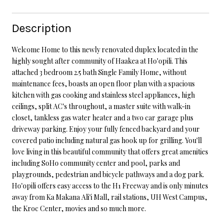
Description
Welcome Home to this newly renovated duplex located in the
highly sought after community of Haakea at Ho'opili. This
attached 3 bedroom 2.5 bath Single Family Home, without
maintenance fees, boasts an open floor plan with a spacious
kitchen with gas cooking and stainless steel appliances, high
ceilings, split AC's throughout, a master suite with walk-in
closet, tankless gas water heater and a two car garage plus
driveway parking. Enjoy your fully fenced backyard and your
covered patio including natural gas hook up for grilling. You'll
love living in this beautiful community that offers great amenities
including SoHo community center and pool, parks and
playgrounds, pedestrian and bicycle pathways and a dog park.
Ho'opili offers easy access to the H1 Freeway and is only minutes
away from Ka Makana Ali'i Mall, rail stations, UH West Campus,
the Kroc Center, movies and so much more.