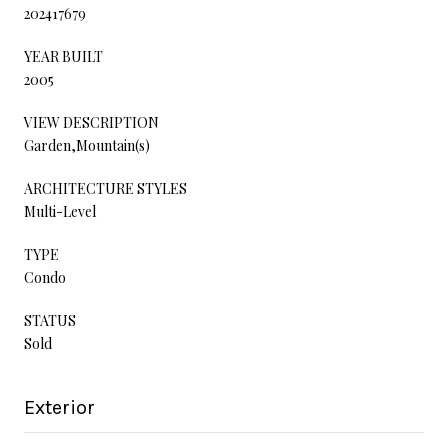
202417679
YEAR BUILT
2005
VIEW DESCRIPTION
Garden,Mountain(s)
ARCHITECTURE STYLES
Multi-Level
TYPE
Condo
STATUS
Sold
Exterior