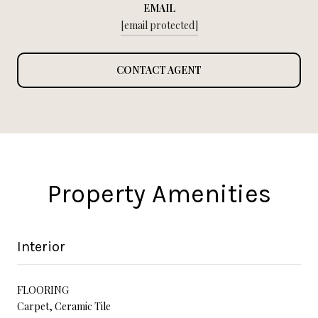
EMAIL
[email protected]
CONTACT AGENT
Property Amenities
Interior
FLOORING
Carpet, Ceramic Tile