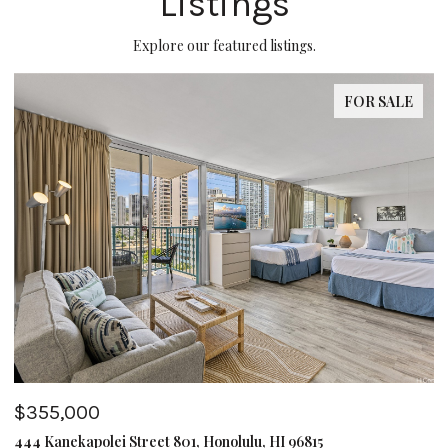
Listings
Explore our featured listings.
FOR SALE
$355,000
$
444 Kanekapolei Street 801, Honolulu, HI 96815
62