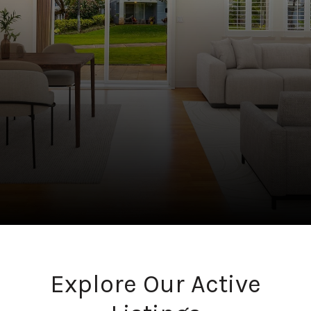
Explore Our Active