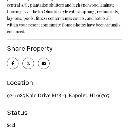
central A/C, plantation shutters and high end wood laminate
flooring. Live the Ko Olina lifestyle with shopping, restaurants,
lagoons, pools, fitness center/tennis courts, and hotels all
within your resort community. Some photos have been virtually
enhanced.
Share Property
Location
92-1085 Koio Drive M28-3, Kapolei, HI 96707
Status
Sold