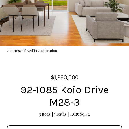
Courtesy of Redfin Corporation
$1,220,000
92-1085 Koio Drive
M28-3
3 Beds
3 Baths
1,625 Sq.Ft.