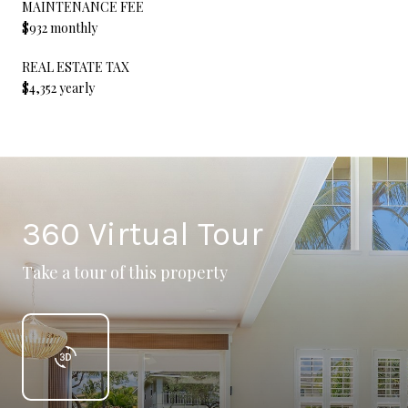
MAINTENANCE FEE
$932 monthly
REAL ESTATE TAX
$4,352 yearly
360 Virtual Tour
Take a tour of this property