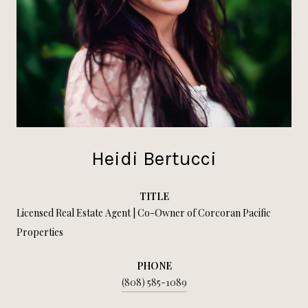
Heidi Bertucci
TITLE
Licensed Real Estate Agent | Co-Owner of Corcoran Pacific
Properties
PHONE
(808) 585-1089