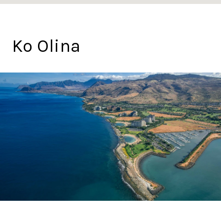
Ko Olina