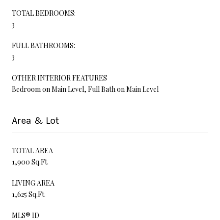
TOTAL BEDROOMS:
3
FULL BATHROOMS:
3
OTHER INTERIOR FEATURES
Bedroom on Main Level, Full Bath on Main Level
Area & Lot
TOTAL AREA
1,900 Sq.Ft.
LIVING AREA
1,625 Sq.Ft.
MLS® ID