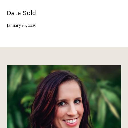
Date Sold
January 16, 2025