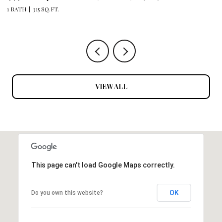
1 BATH
315 SQ.FT.
3 
VIEW ALL
This page can't load Google Maps correctly.
OK
Do you own this website?