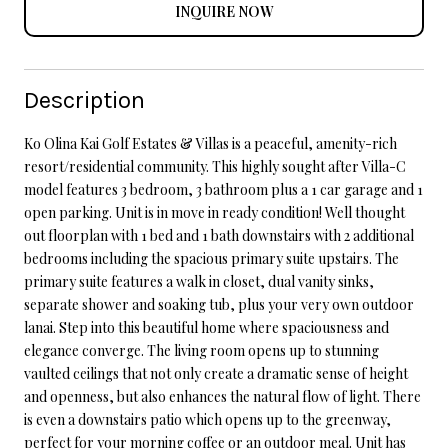
INQUIRE NOW
Description
Ko Olina Kai Golf Estates & Villas is a peaceful, amenity-rich
resort/residential community. This highly sought after Villa-C
model features 3 bedroom, 3 bathroom plus a 1 car garage and 1
open parking. Unit is in move in ready condition! Well thought
out floorplan with 1 bed and 1 bath downstairs with 2 additional
bedrooms including the spacious primary suite upstairs. The
primary suite features a walk in closet, dual vanity sinks,
separate shower and soaking tub, plus your very own outdoor
lanai. Step into this beautiful home where spaciousness and
elegance converge. The living room opens up to stunning
vaulted ceilings that not only create a dramatic sense of height
and openness, but also enhances the natural flow of light. There
is even a downstairs patio which opens up to the greenway,
perfect for your morning coffee or an outdoor meal. Unit has