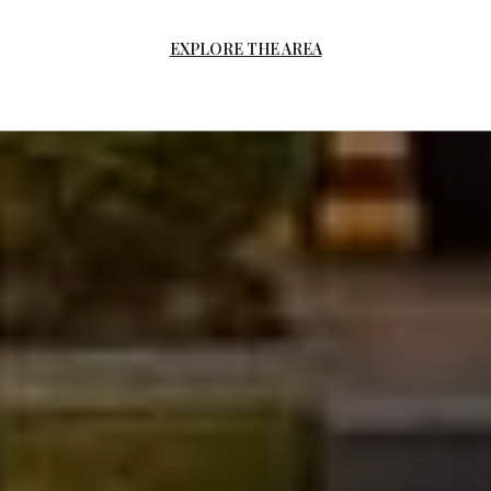
EXPLORE THE AREA