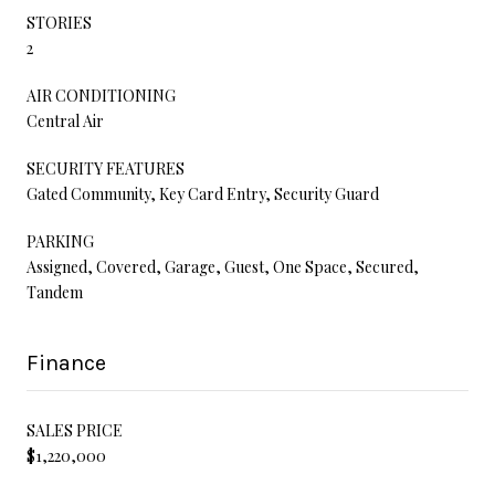
STORIES
2
AIR CONDITIONING
Central Air
SECURITY FEATURES
Gated Community, Key Card Entry, Security Guard
PARKING
Assigned, Covered, Garage, Guest, One Space, Secured,
Tandem
Finance
SALES PRICE
$1,220,000